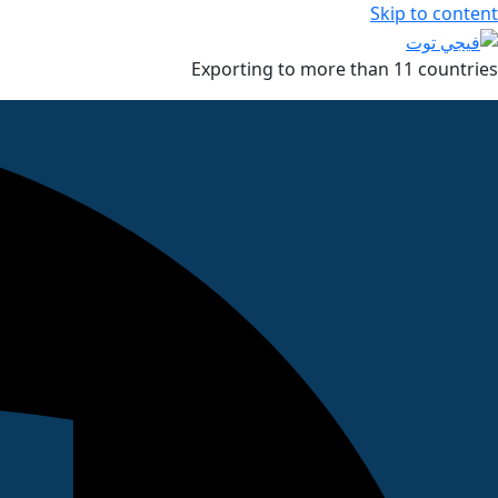
Skip to content
Exporting to more than 11 countries